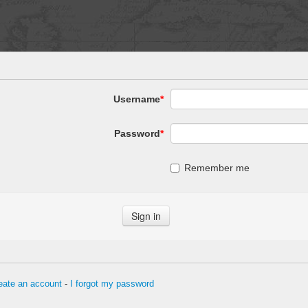
Username
*
Password
*
Remember me
eate an account
-
I forgot my password