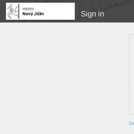
Sign in
Cr