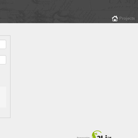
Projects