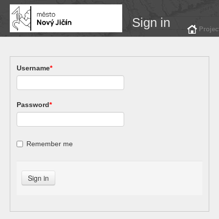
Sign in
Projec
Username
*
Password
*
Remember me