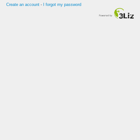
Create an account
-
I forgot my password