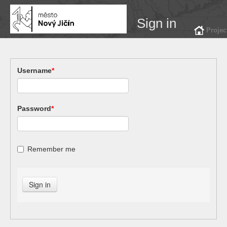
Sign in
Projec
Username
*
Password
*
Remember me