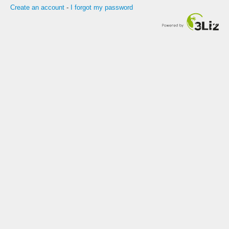
Create an account
-
I forgot my password